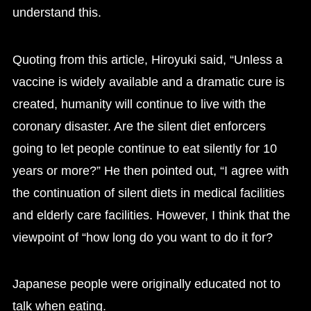
understand this.
Quoting from this article, Hiroyuki said, “Unless a
vaccine is widely available and a dramatic cure is
created, humanity will continue to live with the
coronary disaster. Are the silent diet enforcers
going to let people continue to eat silently for 10
years or more?” He then pointed out, “I agree with
the continuation of silent diets in medical facilities
and elderly care facilities. However, I think that the
viewpoint of “how long do you want to do it for?
Japanese people were originally educated not to
talk when eating.