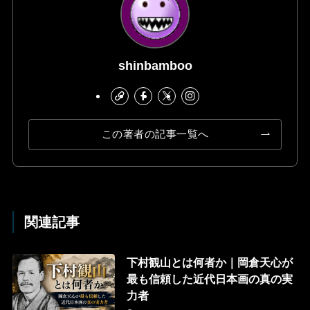
shinbamboo
この著者の記事一覧へ
関連記事
下村観山とは何者か｜岡倉天心が
最も信頼した近代日本画の真の実
力者