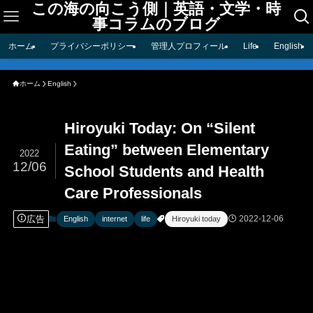
この海の向こう側｜英語・文学・時
事コラムのブログ
ホーム
プライバシーポリシー
管理人プロフィール
Life
English
ホーム
English
Hiroyuki Today: On “Silent
Eating” between Elementary
2022
12/06
School Students and Health
Care Professionals
広告
2022-12-06
English
internet
life
Hiroyuki today