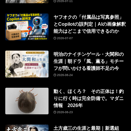
2026-07-11
ヤフオクの「付属品は写真参照」
とCopilotの誤判定｜AIの画像解釈
能力はどこまで信用できるのか
2026-07-07
明治のナイチンゲール・大関和の
生涯｜朝ドラ「風、薫る」モチー
フが問いかける看護師不足の今
2026-06-24
動く、ほくろ？ その正体は！釣
りに行く時は完全防備で。マダニ
情報 2026年
2026-06-23
土方歳三の生涯と最期｜新選組