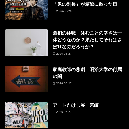
「鬼の副長」が箱館に散った日
2026-06-20
最初の休職 休むことの辛さは一
体どうなのか？果たしてそれはさ
ぼりなのだろうか？
2026-05-27
家庭教師の悲劇 明治大学の付属
の闇
2026-05-27
アートたけし展 宮崎
2026-05-27