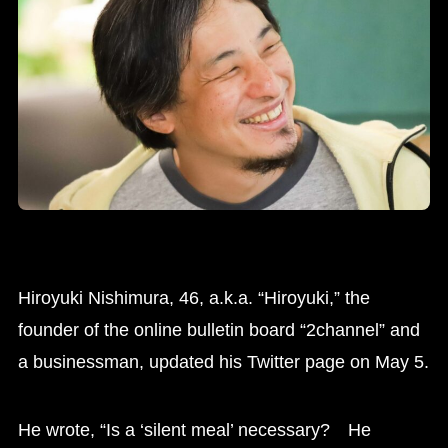
Hiroyuki Nishimura, 46, a.k.a. “Hiroyuki,” the
founder of the online bulletin board “2channel” and
a businessman, updated his Twitter page on May 5.
He wrote, “Is a ‘silent meal’ necessary? He