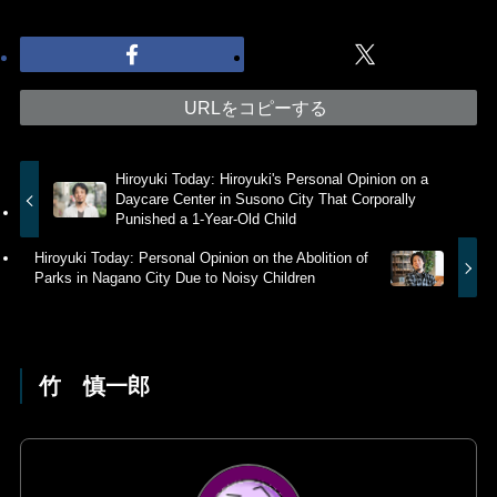
URLをコピーする
Hiroyuki Today: Hiroyuki's Personal Opinion on a
Daycare Center in Susono City That Corporally
Punished a 1-Year-Old Child
Hiroyuki Today: Personal Opinion on the Abolition of
Parks in Nagano City Due to Noisy Children
竹 慎一郎