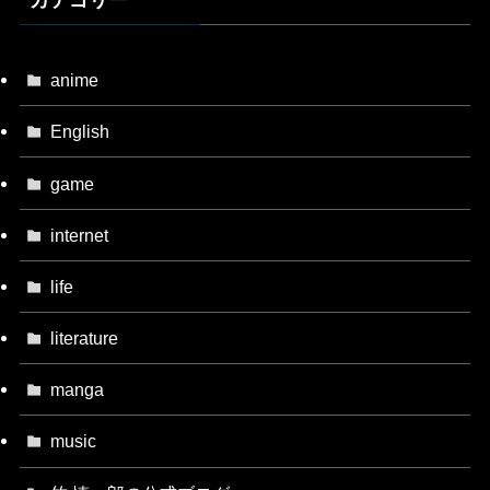
カテゴリー
anime
English
game
internet
life
literature
manga
music