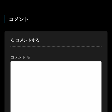
コメント
コメントする
コメント
※