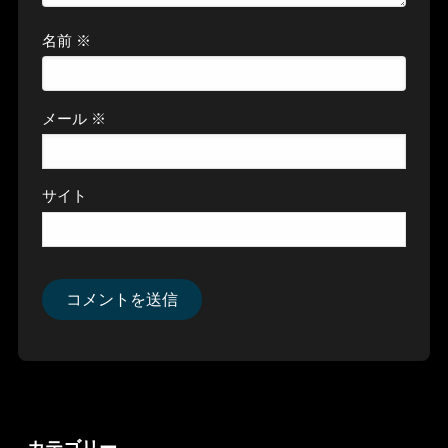
名前
※
メール
※
サイト