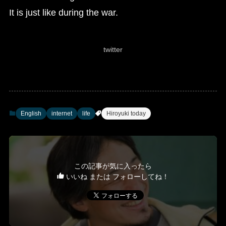
It is just like during the war.
twitter
English
internet
life
Hiroyuki today
この記事が気に入ったら
いいね または フォローしてね！