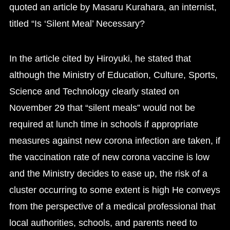
quoted an article by Masaru Kurahara, an internist,
titled “Is ‘Silent Meal’ Necessary?
In the article cited by Hiroyuki, he stated that
although the Ministry of Education, Culture, Sports,
Science and Technology clearly stated on
November 29 that “silent meals” would not be
required at lunch time in schools if appropriate
measures against new corona infection are taken, if
the vaccination rate of new corona vaccine is low
and the Ministry decides to ease up, the risk of a
cluster occurring to some extent is high He conveys
from the perspective of a medical professional that
local authorities, schools, and parents need to