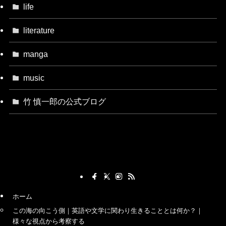
life
literature
manga
music
竹 慎一郎の公式ブログ
ホーム
この海の向こう側｜英語や文学に関わり生きることとは何か？｜
様々な視点から考察する