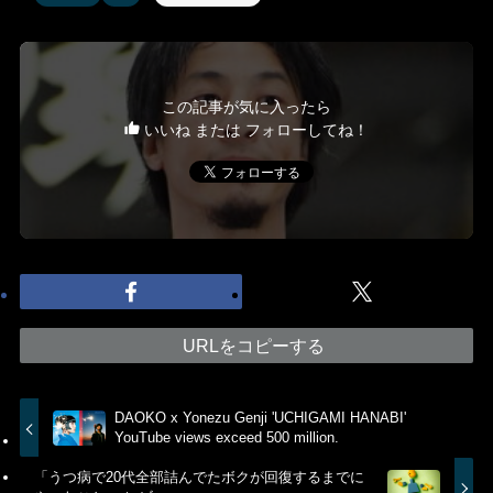
この記事が気に入ったら
いいね または フォローしてね！
URLをコピーする
DAOKO x Yonezu Genji 'UCHIGAMI HANABI'
YouTube views exceed 500 million.
「うつ病で20代全部詰んでたボクが回復するまでに