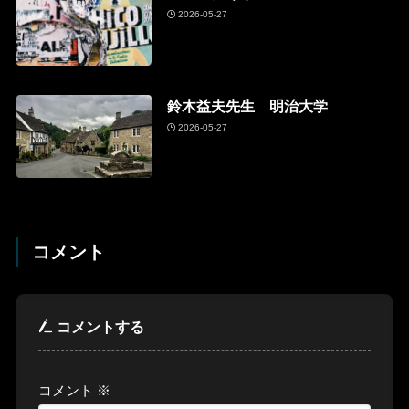
2026-05-27
鈴木益夫先生 明治大学
2026-05-27
コメント
コメントする
コメント
※