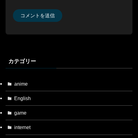
カテゴリー
anime
English
game
internet