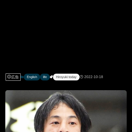
広告
2022-10-18
English
life
Hiroyuki today