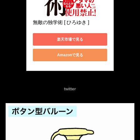
無敵の独学術 [ ひろゆき ]
楽天市場で見る
Amazonで見る
twitter