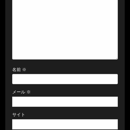
名前
※
メール
※
サイト