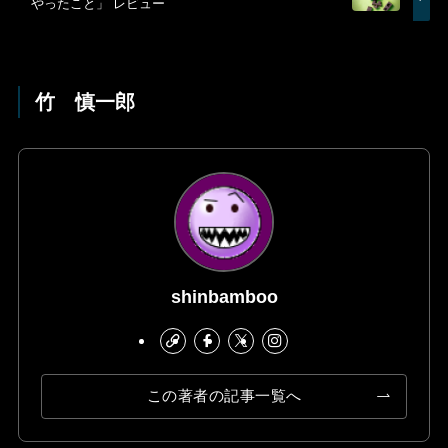
やったこと」 レビュー
竹 慎一郎
shinbamboo
この著者の記事一覧へ