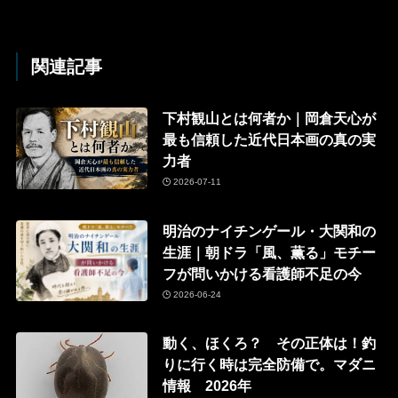
関連記事
下村観山とは何者か｜岡倉天心が
最も信頼した近代日本画の真の実
力者
2026-07-11
明治のナイチンゲール・大関和の
生涯｜朝ドラ「風、薫る」モチー
フが問いかける看護師不足の今
2026-06-24
動く、ほくろ？ その正体は！釣
りに行く時は完全防備で。マダニ
情報 2026年