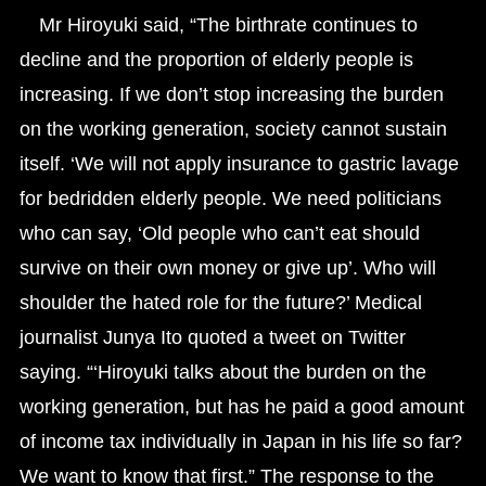
Mr Hiroyuki said, “The birthrate continues to
decline and the proportion of elderly people is
increasing. If we don’t stop increasing the burden
on the working generation, society cannot sustain
itself. ‘We will not apply insurance to gastric lavage
for bedridden elderly people. We need politicians
who can say, ‘Old people who can’t eat should
survive on their own money or give up’. Who will
shoulder the hated role for the future?’ Medical
journalist Junya Ito quoted a tweet on Twitter
saying. “‘Hiroyuki talks about the burden on the
working generation, but has he paid a good amount
of income tax individually in Japan in his life so far?
We want to know that first.” The response to the