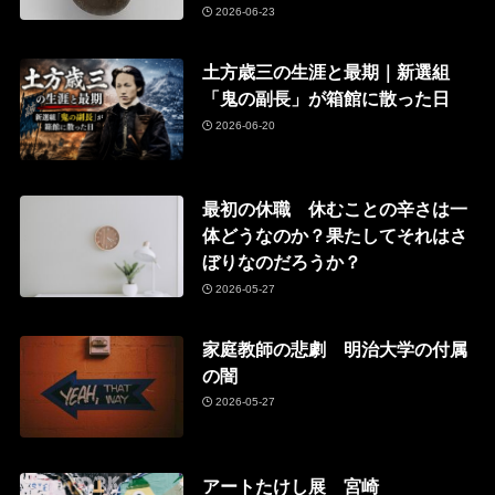
2026-06-23
土方歳三の生涯と最期｜新選組
「鬼の副長」が箱館に散った日
2026-06-20
最初の休職 休むことの辛さは一
体どうなのか？果たしてそれはさ
ぼりなのだろうか？
2026-05-27
家庭教師の悲劇 明治大学の付属
の闇
2026-05-27
アートたけし展 宮崎