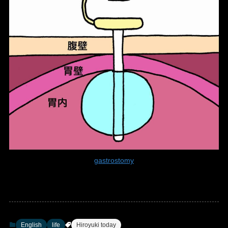
gastrostomy
English
life
Hiroyuki today