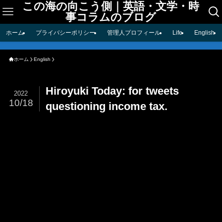
この海の向こう側｜英語・文学・時
事コラムのブログ
ホーム
プライバシーポリシー
管理人プロフィール
Life
English
ホーム
English
Hiroyuki Today: for tweets
2022
10/18
questioning income tax.