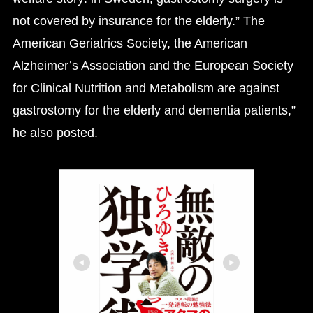
not covered by insurance for the elderly.” The
American Geriatrics Society, the American
Alzheimer’s Association and the European Society
for Clinical Nutrition and Metabolism are against
gastrostomy for the elderly and dementia patients,”
he also posted.