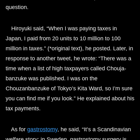
question.
Hiroyuki said, “When I was paying taxes in
Japan, I paid from 20 units to 10 million to 100
million in taxes.” (*original text), he posted. Later, in
response to another tweet, he wrote: “There was a
time when a list of high taxpayers called Chouja-
banzuke was published. I was on the
Chouzanbanzuke of Tokyo’s Kita Ward, so I’m sure
you can find me if you look.” He explained about his
tax payments.
As for
gastrostomy
, he said, “It’s a Scandinavian
welfare story: in Sweden, gastrostomy surgery is