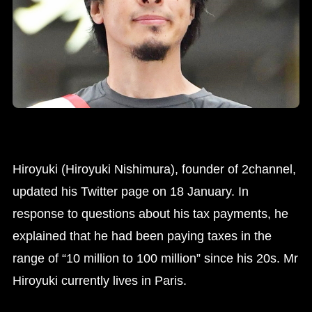
Hiroyuki (Hiroyuki Nishimura), founder of 2channel,
updated his Twitter page on 18 January. In
response to questions about his tax payments, he
explained that he had been paying taxes in the
range of “10 million to 100 million” since his 20s. Mr
Hiroyuki currently lives in Paris.