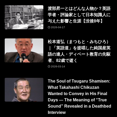
渡部昇一とはどんな人物か？英語
学者・評論家として日本知識人に
与えた影響と生涯【没後8年】
2026-04-17
松本道弘（まつもと・みちひろ）
｜「英語道」を提唱した純国産英
語の達人・ディベート教育の先駆
者、82歳で逝く
2026-03-14
The Soul of Tsugaru Shamisen:
What Takahashi Chikuzan
Wanted to Convey in His Final
Days — The Meaning of “True
Sound” Revealed in a Deathbed
Interview