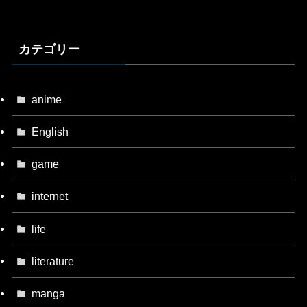
カテゴリー
anime
English
game
internet
life
literature
manga