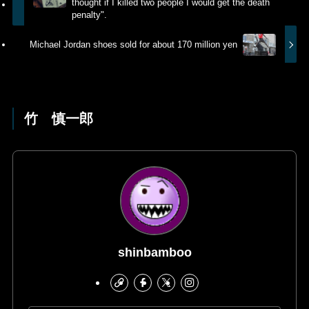
thought if I killed two people I would get the death
penalty".
Michael Jordan shoes sold for about 170 million yen
竹 慎一郎
shinbamboo