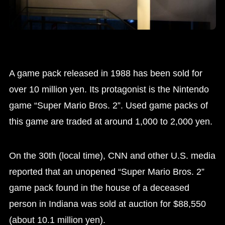
A game pack released in 1988 has been sold for
over 10 million yen. Its protagonist is the Nintendo
game “Super Mario Bros. 2”. Used game packs of
this game are traded at around 1,000 to 2,000 yen.
On the 30th (local time), CNN and other U.S. media
reported that an unopened “Super Mario Bros. 2”
game pack found in the house of a deceased
person in Indiana was sold at auction for $88,550
(about 10.1 million yen).