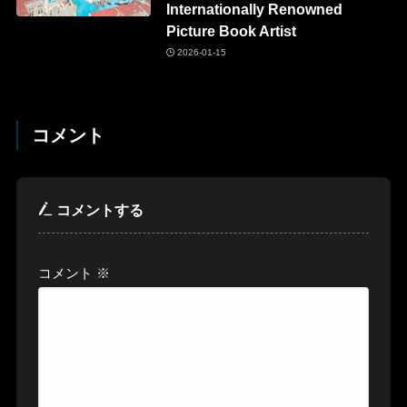
Internationally Renowned
Picture Book Artist
2026-01-15
コメント
コメントする
コメント
※