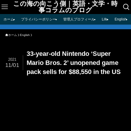
この海の向こう側｜英語・文学・時
事コラムのブログ
ホーム
プライバシーポリシー
管理人プロフィール
Life
English
ホーム
English
33-year-old Nintendo ‘Super
2021
Mario Bros. 2’ unopened game
11/01
pack sells for $88,550 in the US