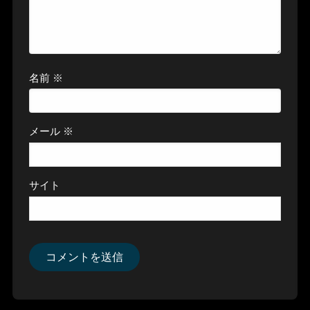
名前
※
メール
※
サイト