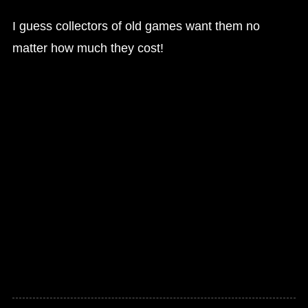
I guess collectors of old games want them no
matter how much they cost!