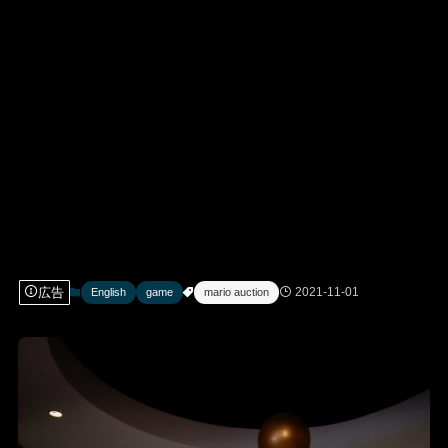
広告
2021-11-01
English
game
mario auction