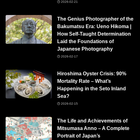
2026-02-21
The Genius Photographer of the
Bakumatsu Era: Ueno Hikoma |
How Self-Taught Determination
Laid the Foundations of
Japanese Photography
2026-02-17
Hiroshima Oyster Crisis: 90%
Mortality Rate – What’s
Happening in the Seto Inland
Sea?
2026-02-15
The Life and Achievements of
Mitsumasa Anno – A Complete
Portrait of Japan’s