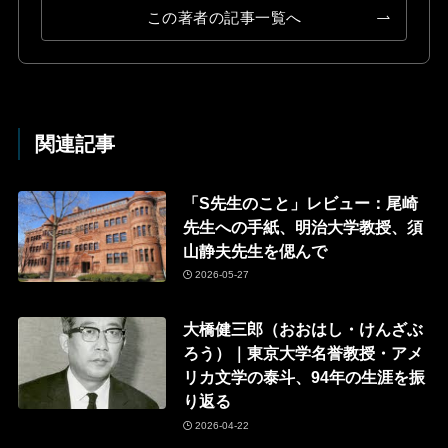
この著者の記事一覧へ
関連記事
「S先生のこと」レビュー：尾崎
先生への手紙、明治大学教授、須
山静夫先生を偲んで
2026-05-27
大橋健三郎（おおはし・けんざぶ
ろう）｜東京大学名誉教授・アメ
リカ文学の泰斗、94年の生涯を振
り返る
2026-04-22