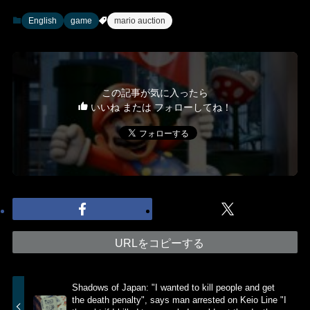
English
game
mario auction
この記事が気に入ったら
いいね または フォローしてね！
URLをコピーする
Shadows of Japan: "I wanted to kill people and get
the death penalty", says man arrested on Keio Line "I