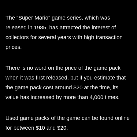
The “Super Mario” game series, which was
released in 1985, has attracted the interest of
collectors for several years with high transaction
prices.
There is no word on the price of the game pack
when it was first released, but if you estimate that
the game pack cost around $20 at the time, its
value has increased by more than 4,000 times.
Used game packs of the game can be found online
for between $10 and $20.