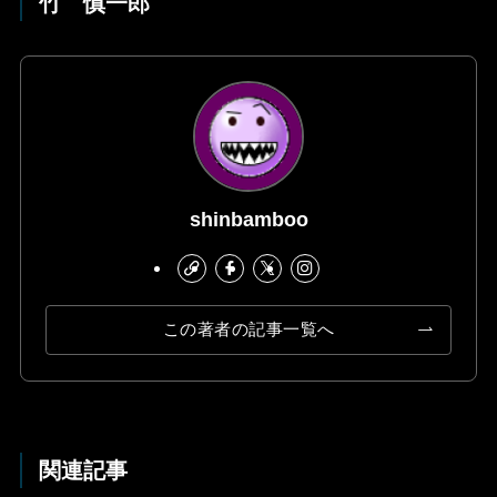
竹 慎一郎
shinbamboo
この著者の記事一覧へ
関連記事