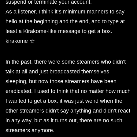
suspend or terminate your account.
As a listener, I think it’s minimum manners to say
hello at the beginning and the end, and to type at
least a Kirakome-like message to get a box.
kirakome ☆
In the past, there were some steamers who didn’t
talk at all and just broadcasted themselves
sleeping, but now those streamers have been
eradicated. I used to think that no matter how much
I wanted to get a box, it was just weird when the
other streamers didn’t say anything and didn’t react
in any way, but as it turns out, there are no such
streamers anymore.