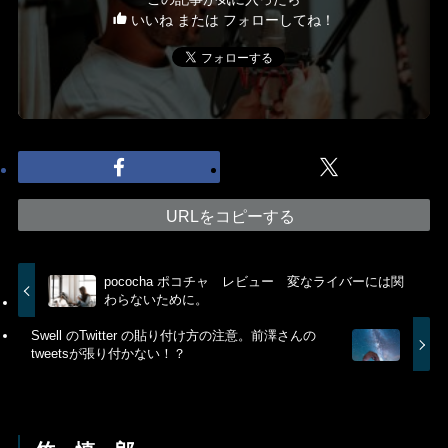
いいね または フォローしてね！
URLをコピーする
pococha ポコチャ レビュー 変なライバーには関
わらないために。
Swell のTwitter の貼り付け方の注意。前澤さんの
tweetsが張り付かない！？