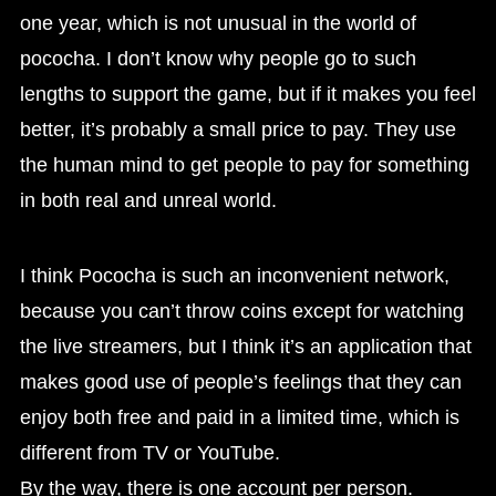
one year, which is not unusual in the world of
pococha. I don’t know why people go to such
lengths to support the game, but if it makes you feel
better, it’s probably a small price to pay. They use
the human mind to get people to pay for something
in both real and unreal world.
I think Pococha is such an inconvenient network,
because you can’t throw coins except for watching
the live streamers, but I think it’s an application that
makes good use of people’s feelings that they can
enjoy both free and paid in a limited time, which is
different from TV or YouTube.
By the way, there is one account per person.