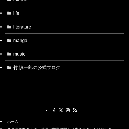
life
literature
manga
music
竹 慎一郎の公式ブログ
ホーム