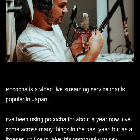
Pococha is a video live streaming service that is
popular in Japan.
I’ve been using pococha for about a year now. I’ve
come across many things in the past year, but as a
listener, I’d like to take this opportunity to say