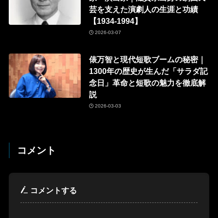
芸を支えた演劇人の生涯と功績
【1934-1994】
2026-03-07
俵万智と現代短歌ブームの秘密｜
1300年の歴史が生んだ「サラダ記
念日」革命と短歌の魅力を徹底解
説
2026-03-03
コメント
コメントする