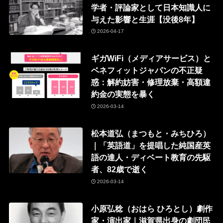
学者・評論家として日本知識人に
与えた影響と生涯【没後8年】
2026-04-17
ギガWiFi（メディアサービス）と
ベネフィットジャパンの不正疑
惑：解約妨害・修理放棄・高額違
約金の実態を暴く
2026-03-14
松本道弘（まつもと・みちひろ）
｜「英語道」を提唱した純国産英
語の達人・ディベート教育の先駆
者、82歳で逝く
2026-03-14
小原弘稔（おはら ひろとし）劇作
家・演出家｜滋賀県出身の劇団民