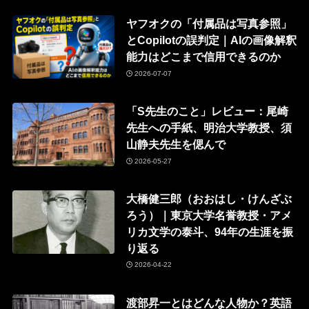
ヤフオクの「付属品は写真参照」
とCopilotの誤判定｜AIの画像解釈
能力はどこまで信用できるのか
2026-07-07
「S先生のこと」レビュー：尾崎
先生への手紙、明治大学教授、須
山静夫先生を偲んで
2026-05-27
大橋健三郎（おおはし・けんざぶ
ろう）｜東京大学名誉教授・アメ
リカ文学の泰斗、94年の生涯を振
り返る
2026-04-22
渡部昇一とはどんな人物か？英語