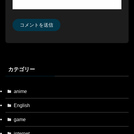
カテゴリー
anime
English
game
internet