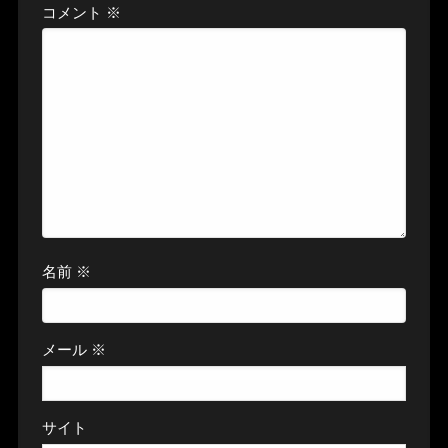
コメント
※
名前
※
メール
※
サイト