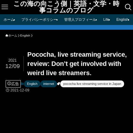
この海の向こう側｜英語・文学・時
事コラムのブログ
ホーム
プライバシーポリシー
管理人プロフィール
Life
English
ホーム
English
Pococha, live streaming service,
2021
review: Don’t get involved with
12/09
weird live streamers.
広告
English
internet
pococha live streaming service in Japan
2021-12-09