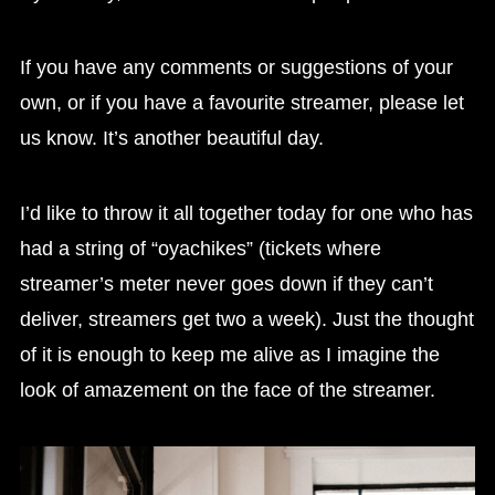
If you have any comments or suggestions of your
own, or if you have a favourite streamer, please let
us know. It’s another beautiful day.
I’d like to throw it all together today for one who has
had a string of “oyachikes” (tickets where
streamer’s meter never goes down if they can’t
deliver, streamers get two a week). Just the thought
of it is enough to keep me alive as I imagine the
look of amazement on the face of the streamer.