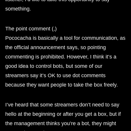
something.
The point comment (,)
Pococacha is basically a tool for communication, as
the official announcement says, so pointing
commenting is prohibited. However, I think it’s a
good idea to control bots, but some of our
streamers say it’s OK to use dot comments
because they want people to take the box freely.
I’ve heard that some streamers don’t need to say
hello at the beginning or after you get a box, but if
the management thinks you’re a bot, they might