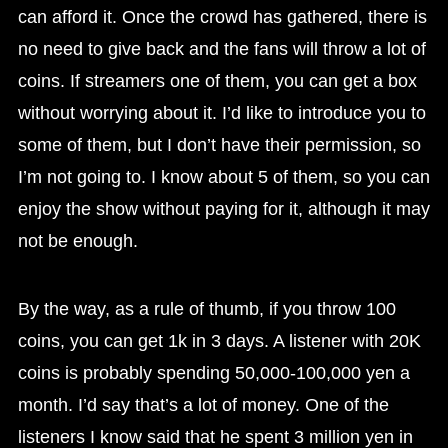
can afford it. Once the crowd has gathered, there is
no need to give back and the fans will throw a lot of
coins. If streamers one of them, you can get a box
without worrying about it. I’d like to introduce you to
some of them, but I don’t have their permission, so
I’m not going to. I know about 5 of them, so you can
enjoy the show without paying for it, although it may
not be enough.
By the way, as a rule of thumb, if you throw 100
coins, you can get 1k in 3 days. A listener with 20K
coins is probably spending 50,000-100,000 yen a
month. I’d say that’s a lot of money. One of the
listeners I know said that he spent 3 million yen in