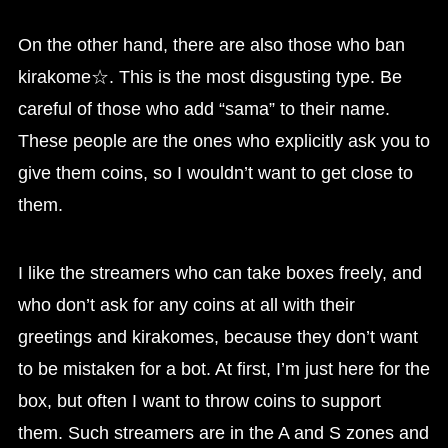
On the other hand, there are also those who ban
kirakome☆. This is the most disgusting type. Be
careful of those who add “sama” to their name.
These people are the ones who explicitly ask you to
give them coins, so I wouldn’t want to get close to
them.
I like the streamers who can take boxes freely, and
who don’t ask for any coins at all with their
greetings and kirakomes, because they don’t want
to be mistaken for a bot. At first, I’m just here for the
box, but often I want to throw coins to support
them. Such streamers are in the A and S zones and