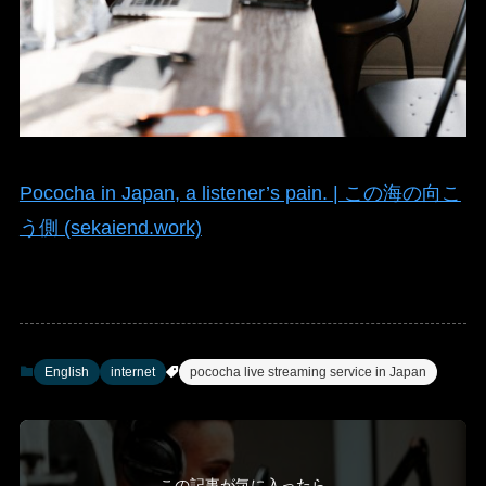
Pococha in Japan, a listener’s pain. | この海の向こ
う側 (sekaiend.work)
English
internet
pococha live streaming service in Japan
この記事が気に入ったら