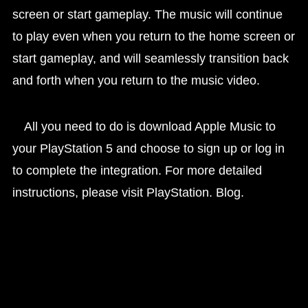
screen or start gameplay. The music will continue
to play even when you return to the home screen or
start gameplay, and will seamlessly transition back
and forth when you return to the music video.
All you need to do is download Apple Music to
your PlayStation 5 and choose to sign up or log in
to complete the integration. For more detailed
instructions, please visit PlayStation. Blog.