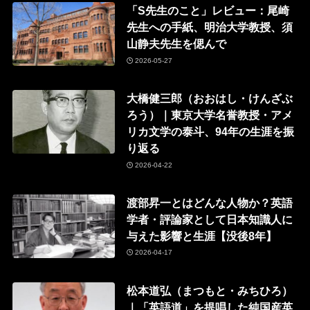
「S先生のこと」レビュー：尾崎
先生への手紙、明治大学教授、須
山静夫先生を偲んで
2026-05-27
大橋健三郎（おおはし・けんざぶ
ろう）｜東京大学名誉教授・アメ
リカ文学の泰斗、94年の生涯を振
り返る
2026-04-22
渡部昇一とはどんな人物か？英語
学者・評論家として日本知識人に
与えた影響と生涯【没後8年】
2026-04-17
松本道弘（まつもと・みちひろ）
｜「英語道」を提唱した純国産英