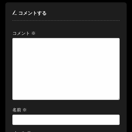
コメントする
コメント
※
名前
※