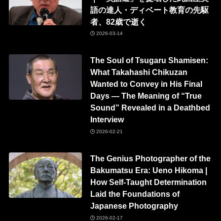
語の達人・ディベート教育の先駆
者、82歳で逝く
2026-03-14
The Soul of Tsugaru Shamisen:
What Takahashi Chikuzan
Wanted to Convey in His Final
Days — The Meaning of “True
Sound” Revealed in a Deathbed
Interview
2026-02-21
The Genius Photographer of the
Bakumatsu Era: Ueno Hikoma |
How Self-Taught Determination
Laid the Foundations of
Japanese Photography
2026-02-17