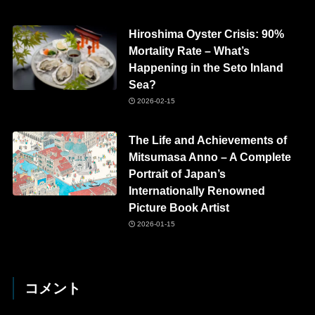
Hiroshima Oyster Crisis: 90%
Mortality Rate – What’s
Happening in the Seto Inland
Sea?
2026-02-15
The Life and Achievements of
Mitsumasa Anno – A Complete
Portrait of Japan’s
Internationally Renowned
Picture Book Artist
2026-01-15
コメント