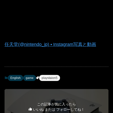
任天堂(@nintendo_jp) • Instagram写真と動画
English
game
playstaion5
この記事が気に入ったら
いいね または フォローしてね！