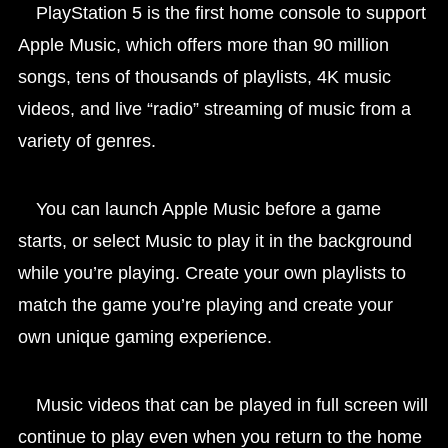
PlayStation 5 is the first home console to support
Apple Music, which offers more than 90 million
songs, tens of thousands of playlists, 4K music
videos, and live “radio” streaming of music from a
variety of genres.
You can launch Apple Music before a game
starts, or select Music to play it in the background
while you’re playing. Create your own playlists to
match the game you’re playing and create your
own unique gaming experience.
Music videos that can be played in full screen will
continue to play even when you return to the home