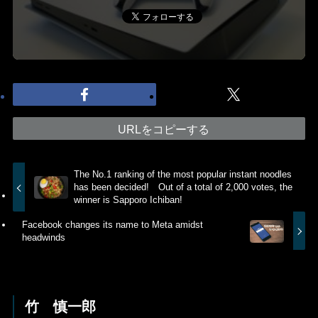
URLをコピーする
The No.1 ranking of the most popular instant noodles
has been decided! Out of a total of 2,000 votes, the
winner is Sapporo Ichiban!
Facebook changes its name to Meta amidst
headwinds
竹 慎一郎