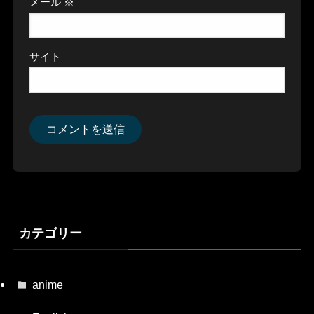
メール
※
サイト
カテゴリー
anime