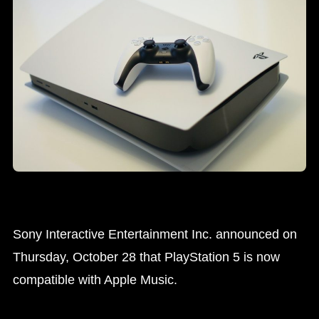
Sony Interactive Entertainment Inc. announced on
Thursday, October 28 that PlayStation 5 is now
compatible with Apple Music.