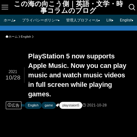
この海の向こう側｜英語・文学・時
事コラムのブログ
ホーム
プライバシーポリシー
管理人プロフィール
Life
English
ホーム
English
PlayStation 5 now supports
Apple Music. Now you can play
2021
music and watch music videos
10/28
in full screen while playing
games.
広告
2021-10-28
English
game
playstaion5