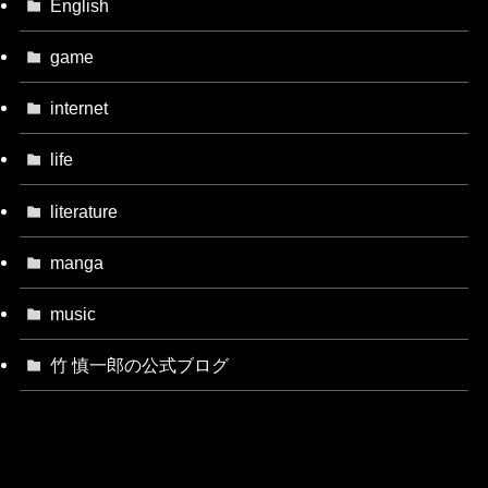
English
game
internet
life
literature
manga
music
竹 慎一郎の公式ブログ