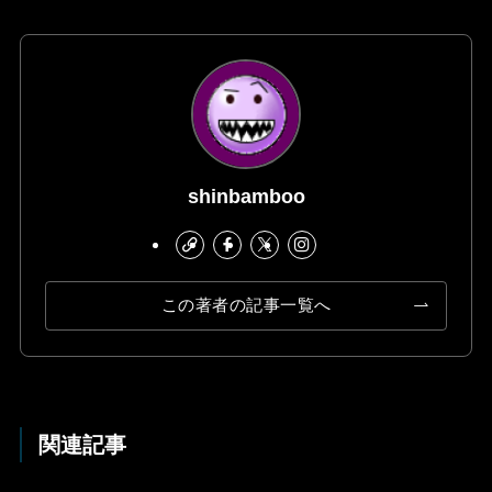
shinbamboo
この著者の記事一覧へ
関連記事