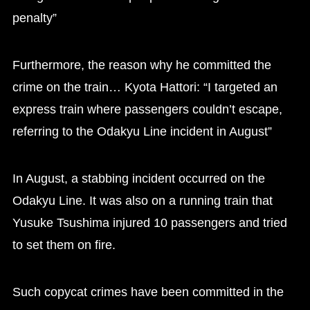
penalty”
Furthermore, the reason why he committed the
crime on the train… Kyota Hattori: “I targeted an
express train where passengers couldn’t escape,
referring to the Odakyu Line incident in August”
In August, a stabbing incident occurred on the
Odakyu Line. It was also on a running train that
Yusuke Tsushima injured 10 passengers and tried
to set them on fire.
Such copycat crimes have been committed in the