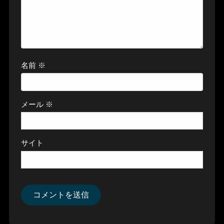
名前
※
メール
※
サイト