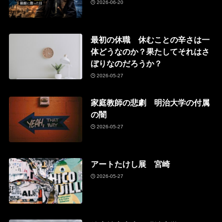
2026-06-20
最初の休職 休むことの辛さは一
体どうなのか？果たしてそれはさ
ぼりなのだろうか？
2026-05-27
家庭教師の悲劇 明治大学の付属
の闇
2026-05-27
アートたけし展 宮崎
2026-05-27