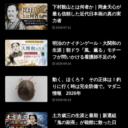
下村観山とは何者か｜岡倉天心が
最も信頼した近代日本画の真の実
力者
2026-07-11
明治のナイチンゲール・大関和の
生涯｜朝ドラ「風、薫る」モチー
フが問いかける看護師不足の今
2026-06-24
動く、ほくろ？ その正体は！釣
りに行く時は完全防備で。マダニ
情報 2026年
2026-06-23
土方歳三の生涯と最期｜新選組
「鬼の副長」が箱館に散った日