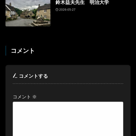
鈴木益夫先生 明治大学
2026-05-27
コメント
コメントする
コメント
※