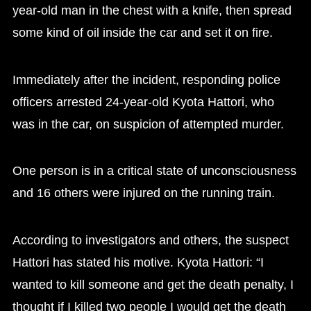
year-old man in the chest with a knife, then spread
some kind of oil inside the car and set it on fire.
Immediately after the incident, responding police
officers arrested 24-year-old Kyota Hattori, who
was in the car, on suspicion of attempted murder.
One person is in a critical state of unconsciousness
and 16 others were injured on the running train.
According to investigators and others, the suspect
Hattori has stated his motive. Kyota Hattori: “I
wanted to kill someone and get the death penalty, I
thought if I killed two people I would get the death