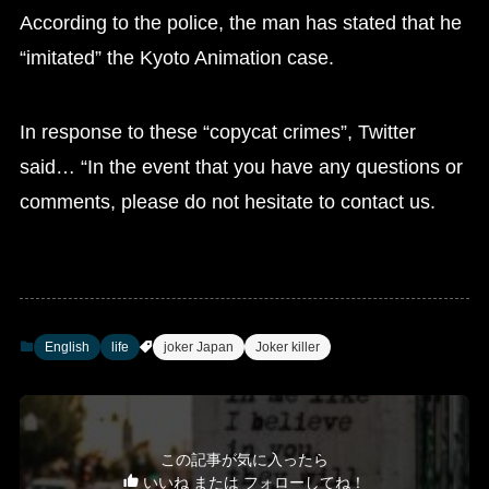
According to the police, the man has stated that he
“imitated” the Kyoto Animation case.
In response to these “copycat crimes”, Twitter
said… “In the event that you have any questions or
comments, please do not hesitate to contact us.
English
life
joker Japan
Joker killer
この記事が気に入ったら
いいね または フォローしてね！