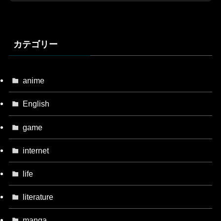
カテゴリー
anime
English
game
internet
life
literature
manga