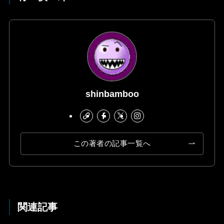
shinbamboo
この著者の記事一覧へ
関連記事