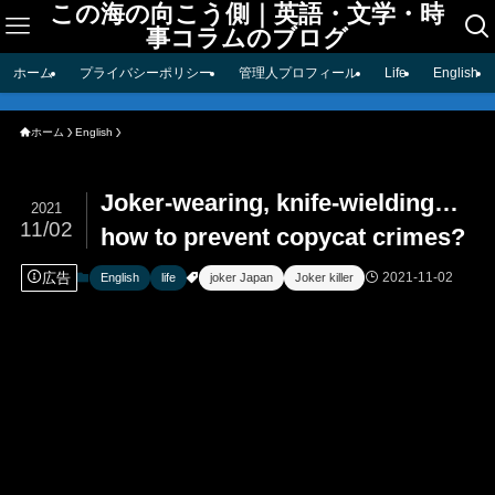
この海の向こう側｜英語・文学・時
事コラムのブログ
ホーム
プライバシーポリシー
管理人プロフィール
Life
English
ホーム
English
Joker-wearing, knife-wielding…
2021
11/02
how to prevent copycat crimes?
広告
2021-11-02
English
life
joker Japan
Joker killer