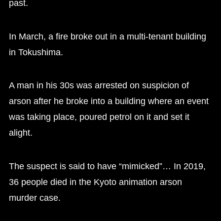
past.
In March, a fire broke out in a multi-tenant building
in Tokushima.
A man in his 30s was arrested on suspicion of
arson after he broke into a building where an event
was taking place, poured petrol on it and set it
alight.
The suspect is said to have “mimicked”… In 2019,
36 people died in the Kyoto animation arson
murder case.