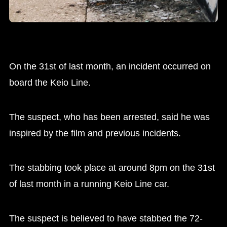
On the 31st of last month, an incident occurred on
board the Keio Line.
The suspect, who has been arrested, said he was
inspired by the film and previous incidents.
The stabbing took place at around 8pm on the 31st
of last month in a running Keio Line car.
The suspect is believed to have stabbed the 72-