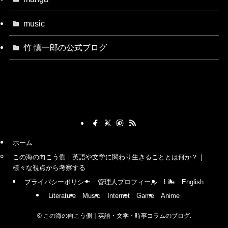
music
竹 慎一郎の公式ブログ
ホーム
この海の向こう側｜英語や文学に関わり生きることとは何か？｜
様々な視点から考察する
プライバシーポリシー
管理人プロフィール
Life
English
Literature
Music
Internet
Game
Anime
©
この海の向こう側｜英語・文学・時事コラムのブログ.