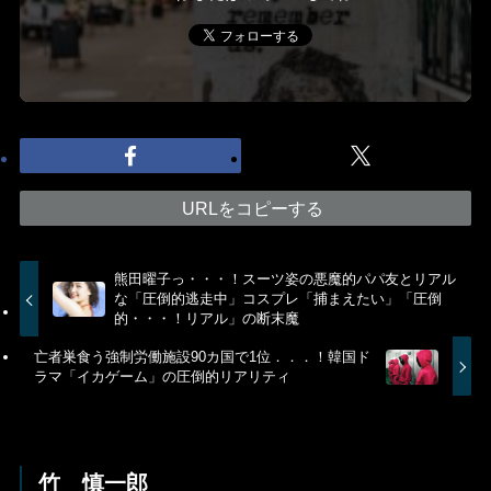
URLをコピーする
熊田曜子っ・・・！スーツ姿の悪魔的パパ友とリアル
な「圧倒的逃走中」コスプレ「捕まえたい」「圧倒
的・・・！リアル」の断末魔
亡者巣食う強制労働施設90カ国で1位．．．！韓国ド
ラマ「イカゲーム」の圧倒的リアリティ
竹 慎一郎