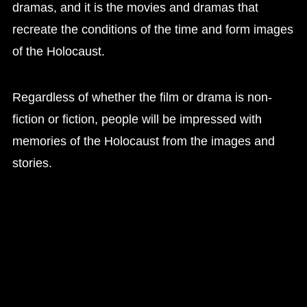
dramas, and it is the movies and dramas that
recreate the conditions of the time and form images
of the Holocaust.
Regardless of whether the film or drama is non-
fiction or fiction, people will be impressed with
memories of the Holocaust from the images and
stories.