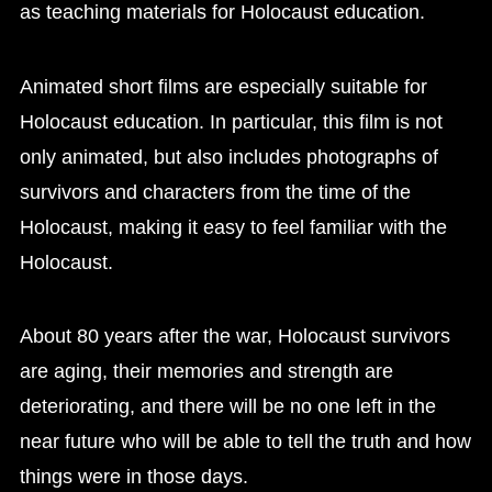
as teaching materials for Holocaust education.
Animated short films are especially suitable for
Holocaust education. In particular, this film is not
only animated, but also includes photographs of
survivors and characters from the time of the
Holocaust, making it easy to feel familiar with the
Holocaust.
About 80 years after the war, Holocaust survivors
are aging, their memories and strength are
deteriorating, and there will be no one left in the
near future who will be able to tell the truth and how
things were in those days.