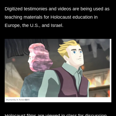
Digitized testimonies and videos are being used as
teaching materials for Holocaust education in
Europe, the U.S., and Israel.
Holocaust films are viewed in class for discussion