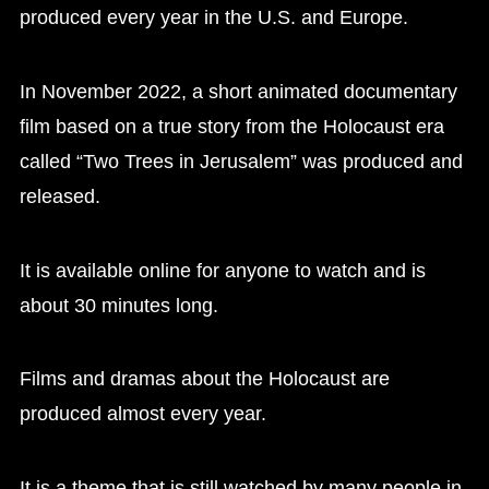
produced every year in the U.S. and Europe.
In November 2022, a short animated documentary
film based on a true story from the Holocaust era
called “Two Trees in Jerusalem” was produced and
released.
It is available online for anyone to watch and is
about 30 minutes long.
Films and dramas about the Holocaust are
produced almost every year.
It is a theme that is still watched by many people in