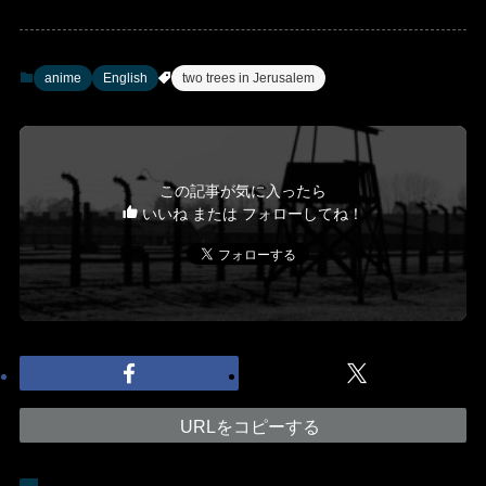
anime
English
two trees in Jerusalem
この記事が気に入ったら
いいね または フォローしてね！
URLをコピーする