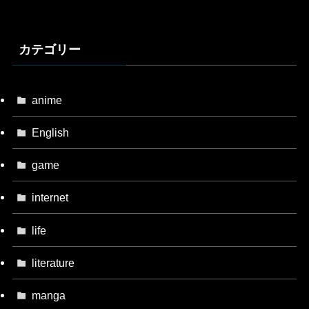
カテゴリー
anime
English
game
internet
life
literature
manga