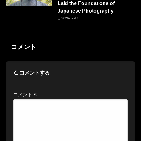
Laid the Foundations of
Japanese Photography
2026-02-17
コメント
コメントする
コメント
※