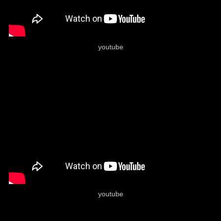
youtube
youtube