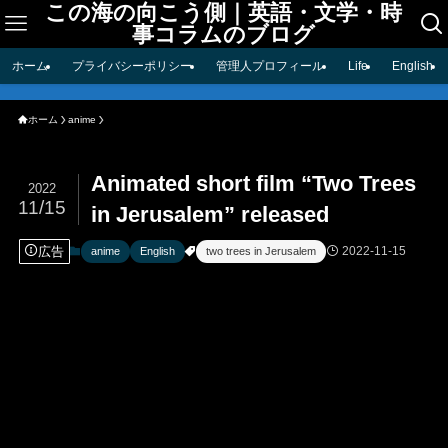
この海の向こう側｜英語・文学・時
事コラムのブログ
ホーム
プライバシーポリシー
管理人プロフィール
Life
English
ホーム
anime
Animated short film “Two Trees
2022
11/15
in Jerusalem” released
広告
2022-11-15
anime
English
two trees in Jerusalem