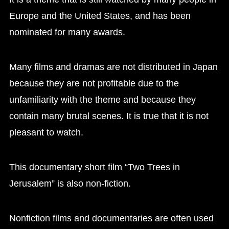
Europe and the United States, and has been
nominated for many awards.
Many films and dramas are not distributed in Japan
because they are not profitable due to the
unfamiliarity with the theme and because they
contain many brutal scenes. It is true that it is not
pleasant to watch.
This documentary short film “Two Trees in
Jerusalem” is also non-fiction.
Nonfiction films and documentaries are often used