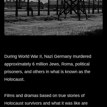
During World War II, Nazi Germany murdered
approximately 6 million Jews, Roma, political
prisoners, and others in what is known as the
Holocaust.
Films and dramas based on true stories of
Holocaust survivors and what it was like are