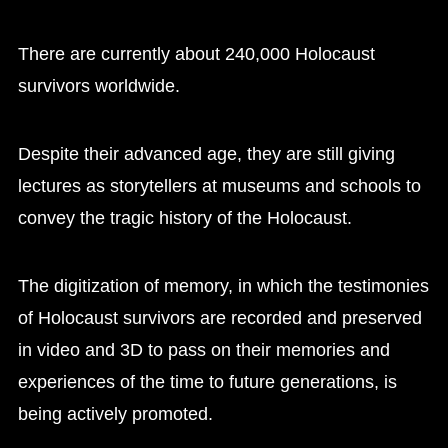
There are currently about 240,000 Holocaust
survivors worldwide.
Despite their advanced age, they are still giving
lectures as storytellers at museums and schools to
convey the tragic history of the Holocaust.
The digitization of memory, in which the testimonies
of Holocaust survivors are recorded and preserved
in video and 3D to pass on their memories and
experiences of the time to future generations, is
being actively promoted.