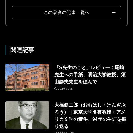
この著者の記事一覧へ
関連記事
「S先生のこと」レビュー：尾崎
先生への手紙、明治大学教授、須
山静夫先生を偲んで
2026-05-27
大橋健三郎（おおはし・けんざぶ
ろう）｜東京大学名誉教授・アメ
リカ文学の泰斗、94年の生涯を振
り返る