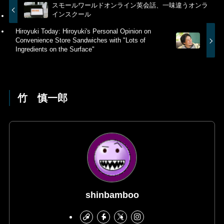
スモールワールドオンライン英会話、一味違うオンラ
インスクール
Hiroyuki Today: Hiroyuki's Personal Opinion on
Convenience Store Sandwiches with "Lots of
Ingredients on the Surface"
竹 慎一郎
shinbamboo