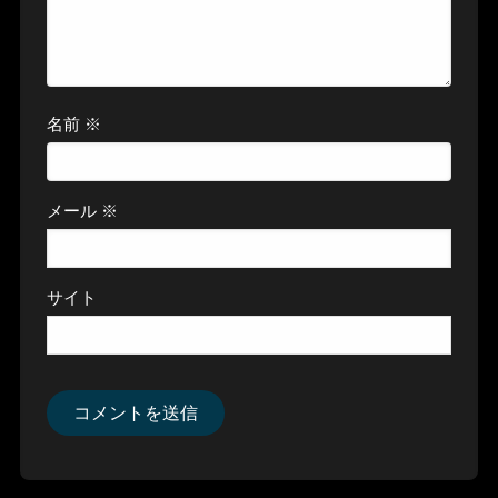
名前
※
メール
※
サイト