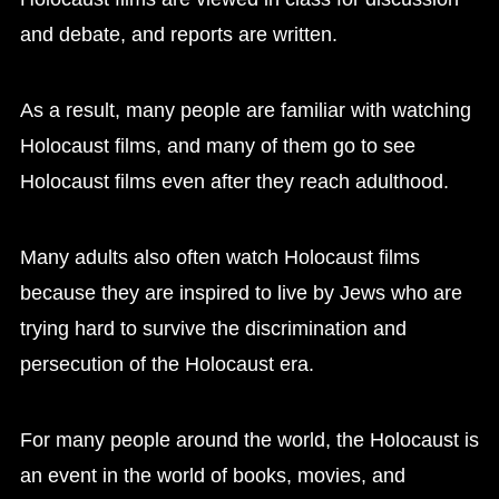
and debate, and reports are written.
As a result, many people are familiar with watching
Holocaust films, and many of them go to see
Holocaust films even after they reach adulthood.
Many adults also often watch Holocaust films
because they are inspired to live by Jews who are
trying hard to survive the discrimination and
persecution of the Holocaust era.
For many people around the world, the Holocaust is
an event in the world of books, movies, and