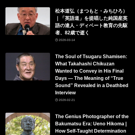
松本道弘（まつもと・みちひろ）
｜「英語道」を提唱した純国産英
語の達人・ディベート教育の先駆
者、82歳で逝く
2026-03-14
The Soul of Tsugaru Shamisen:
What Takahashi Chikuzan
Wanted to Convey in His Final
Days — The Meaning of “True
Sound” Revealed in a Deathbed
Interview
2026-02-21
The Genius Photographer of the
Bakumatsu Era: Ueno Hikoma |
How Self-Taught Determination