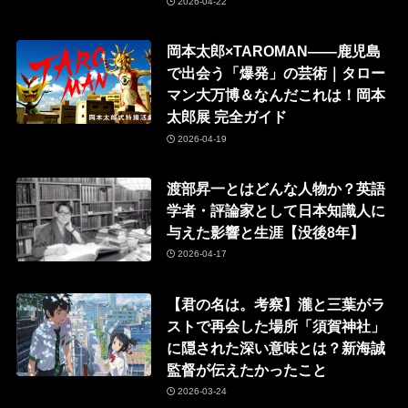
2026-04-22
岡本太郎×TAROMAN——鹿児島
で出会う「爆発」の芸術｜タロー
マン大万博＆なんだこれは！岡本
太郎展 完全ガイド
2026-04-19
渡部昇一とはどんな人物か？英語
学者・評論家として日本知識人に
与えた影響と生涯【没後8年】
2026-04-17
【君の名は。考察】瀧と三葉がラ
ストで再会した場所「須賀神社」
に隠された深い意味とは？新海誠
監督が伝えたかったこと
2026-03-24