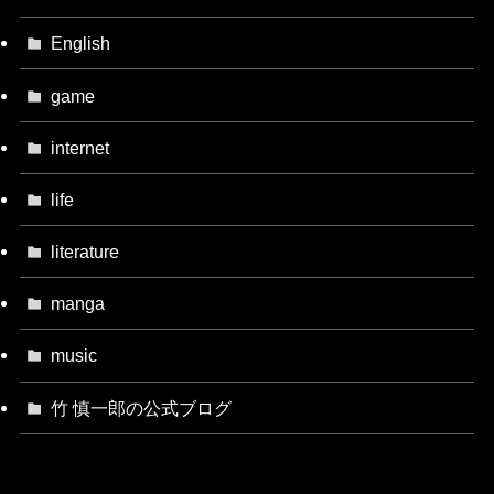
English
game
internet
life
literature
manga
music
竹 慎一郎の公式ブログ