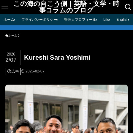
この海の向こう側｜英語・文学・時
事コラムのブログ
ホーム
プライバシーポリシー
管理人プロフィール
Life
English
ホーム
2026
Kureshi Sara Yoshimi
2/07
広告
2026-02-07