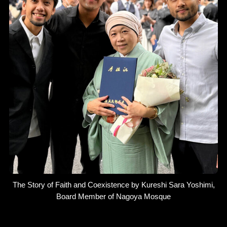
The Story of Faith and Coexistence by Kureshi Sara Yoshimi,
Board Member of Nagoya Mosque