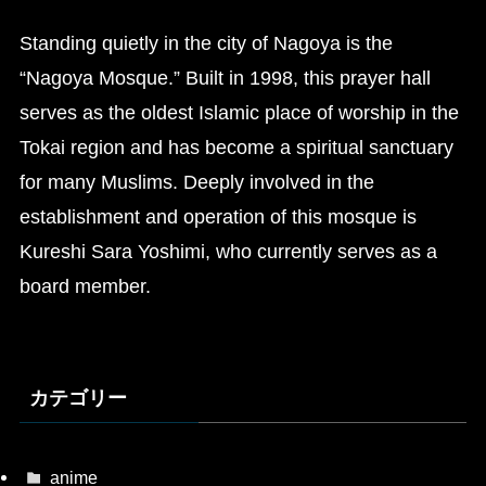
Standing quietly in the city of Nagoya is the
“Nagoya Mosque.” Built in 1998, this prayer hall
serves as the oldest Islamic place of worship in the
Tokai region and has become a spiritual sanctuary
for many Muslims. Deeply involved in the
establishment and operation of this mosque is
Kureshi Sara Yoshimi, who currently serves as a
board member.
カテゴリー
anime